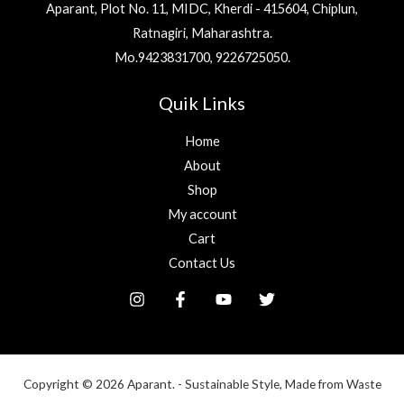
Aparant, Plot No. 11, MIDC, Kherdi - 415604, Chiplun,
Ratnagiri, Maharashtra.
Mo.9423831700, 9226725050.
Quik Links
Home
About
Shop
My account
Cart
Contact Us
Copyright © 2026 Aparant. - Sustainable Style, Made from Waste