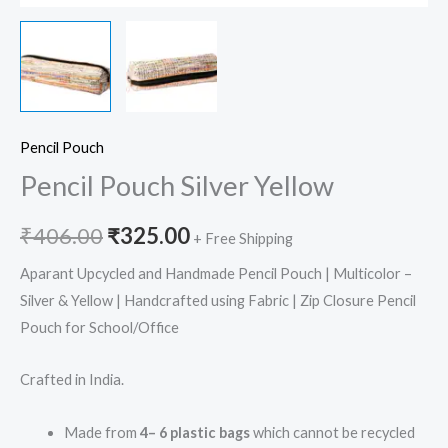
Pencil Pouch
Pencil Pouch Silver Yellow
₹
406.00
₹
325.00
+ Free Shipping
Aparant Upcycled and Handmade Pencil Pouch | Multicolor –
Silver & Yellow | Handcrafted using Fabric | Zip Closure Pencil
Pouch for School/Office
Crafted in India.
Made from
4– 6 plastic bags
which cannot be recycled