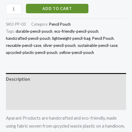
ADD TO CART
SKU:
PP-03
Category:
Pencil Pouch
Tags:
durable-pencil-pouch
,
eco-friendly-pencil-pouch
,
handcrafted-pencil-pouch
,
lightweight-pencil-bag
,
Pencil Pouch
,
reusable-pencil-case
,
silver-pencil-pouch
,
sustainable-pencil-case
,
upcycled-plastic-pencil-pouch
,
yellow-pencil-pouch
Description
Additional information
Reviews (0)
Aparant Products are handcrafted and eco-friendly, made
using fabric woven from upcycled waste plastic on a handloom,