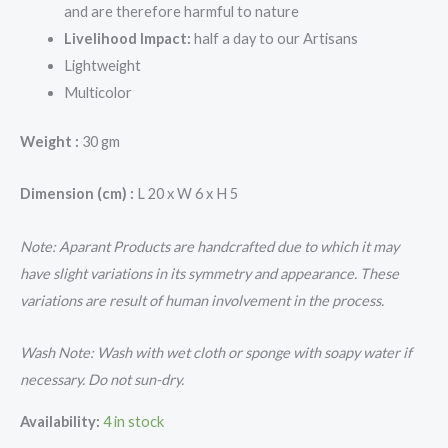
and are therefore harmful to nature
Livelihood Impact:
half a day to our Artisans
Lightweight
Multicolor
Weight :
30 gm
Dimension (cm) :
L 20 x W 6 x H 5
Note: Aparant Products are handcrafted due to which it may
have slight variations in its symmetry and appearance. These
variations are result of human involvement in the process.
Wash Note: Wash with wet cloth or sponge with soapy water if
necessary. Do not sun-dry.
Availability:
4 in stock