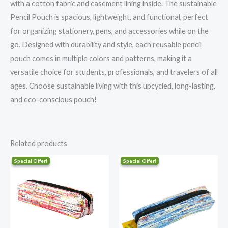
with a cotton fabric and casement lining inside. The sustainable
Pencil Pouch is spacious, lightweight, and functional, perfect
for organizing stationery, pens, and accessories while on the
go. Designed with durability and style, each reusable pencil
pouch comes in multiple colors and patterns, making it a
versatile choice for students, professionals, and travelers of all
ages. Choose sustainable living with this upcycled, long-lasting,
and eco-conscious pouch!
Related products
Original
Current
Original
Current
price
price
price
price
was:
is:
was:
is:
₹406.00.
₹325.00.
₹406.00.
₹325.00.