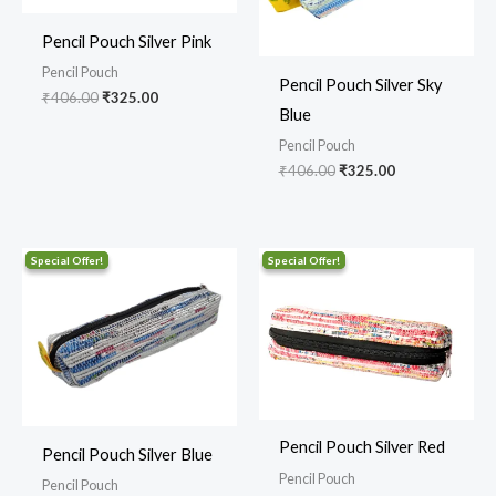
Pencil Pouch Silver Pink
Pencil Pouch
Pencil Pouch Silver Sky
₹
406.00
₹
325.00
Blue
Pencil Pouch
₹
406.00
₹
325.00
Original
Current
Original
Current
price
price
price
price
was:
is:
was:
is:
₹406.00.
₹325.00.
₹406.00.
₹325.00.
Pencil Pouch Silver Red
Pencil Pouch Silver Blue
Pencil Pouch
Pencil Pouch