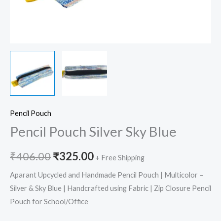
Pencil Pouch
Pencil Pouch Silver Sky Blue
₹
406.00
₹
325.00
+ Free Shipping
Aparant Upcycled and Handmade Pencil Pouch | Multicolor –
Silver & Sky Blue | Handcrafted using Fabric | Zip Closure Pencil
Pouch for School/Office