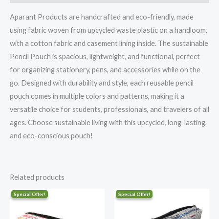
Aparant Products are handcrafted and eco-friendly, made
using fabric woven from upcycled waste plastic on a handloom,
with a cotton fabric and casement lining inside. The sustainable
Pencil Pouch is spacious, lightweight, and functional, perfect
for organizing stationery, pens, and accessories while on the
go. Designed with durability and style, each reusable pencil
pouch comes in multiple colors and patterns, making it a
versatile choice for students, professionals, and travelers of all
ages. Choose sustainable living with this upcycled, long-lasting,
and eco-conscious pouch!
Related products
Original
Current
Original
Current
price
price
price
price
was:
is:
was:
is:
₹406.00.
₹325.00.
₹406.00.
₹325.00.