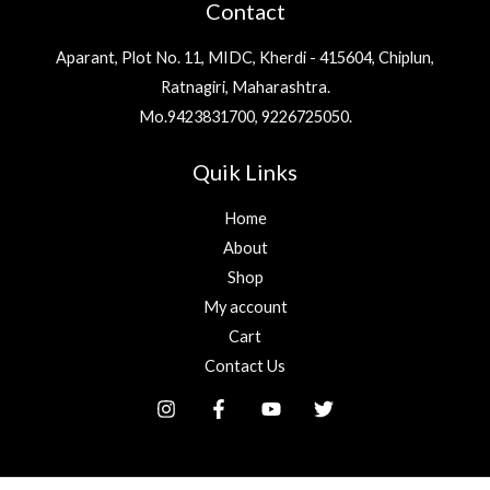
Contact
*
Aparant, Plot No. 11, MIDC, Kherdi - 415604, Chiplun,
Ratnagiri, Maharashtra.
Mo.9423831700, 9226725050.
Quik Links
Home
About
Shop
My account
Cart
Contact Us