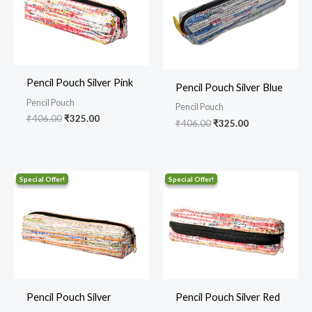
Pencil Pouch Silver Pink
Pencil Pouch Silver Blue
Pencil Pouch
Pencil Pouch
₹
406.00
₹
325.00
₹
406.00
₹
325.00
Original
Current
Original
Current
price
price
price
price
was:
is:
was:
is:
₹406.00.
₹325.00.
₹406.00.
₹325.00.
Pencil Pouch Silver
Pencil Pouch Silver Red