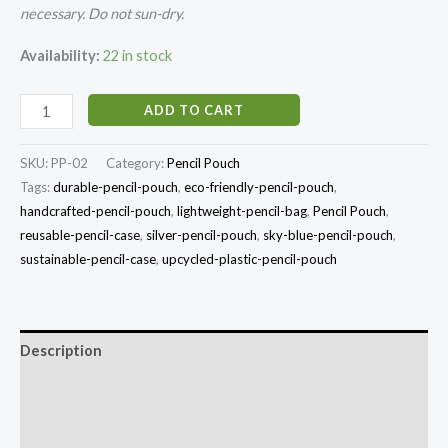
necessary. Do not sun-dry.
Availability:
22 in stock
ADD TO CART
SKU:
PP-02
Category:
Pencil Pouch
Tags:
durable-pencil-pouch
,
eco-friendly-pencil-pouch
,
handcrafted-pencil-pouch
,
lightweight-pencil-bag
,
Pencil Pouch
,
reusable-pencil-case
,
silver-pencil-pouch
,
sky-blue-pencil-pouch
,
sustainable-pencil-case
,
upcycled-plastic-pencil-pouch
Description
Additional information
Reviews (0)