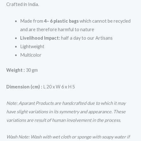
Crafted in India.
Made from
4– 6 plastic bags
which cannot be recycled
and are therefore harmful to nature
Livelihood Impact:
half a day to our Artisans
Lightweight
Multicolor
Weight :
30 gm
Dimension (cm) :
L 20 x W 6 x H 5
Note: Aparant Products are handcrafted due to which it may
have slight variations in its symmetry and appearance. These
variations are result of human involvement in the process.
Wash Note: Wash with wet cloth or sponge with soapy water if