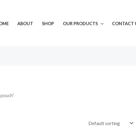
OME
ABOUT
SHOP
OUR PRODUCTS
CONTACT 
-pouch”