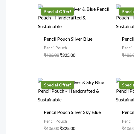
Original
Current
price
price
was:
is:
₹406.00.
₹325.00.
Pencil Pouch Silver Blue
Penci
Pencil Pouch
Pencil
₹
406.00
₹
325.00
₹
406.
Original
Current
price
price
was:
is:
₹406.00.
₹325.00.
Pencil Pouch Silver Sky Blue
Penci
Pencil Pouch
Pencil
₹
406.00
₹
325.00
₹
406.