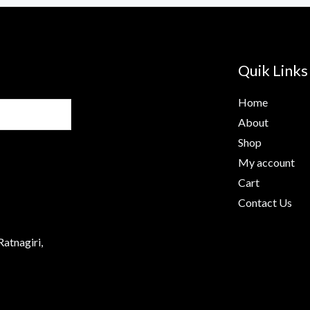
Quik Links
Home
About
Shop
My account
Cart
Contact Us
Ratnagiri,