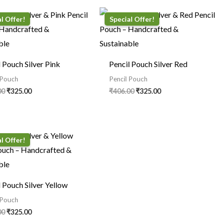
Original
Current
Original
Current
price
price
price
price
was:
is:
was:
is:
₹406.00.
₹325.00.
₹406.00.
₹325.00.
l Pouch Silver Pink
Pencil Pouch Silver Red
 Pouch
Pencil Pouch
00
₹
325.00
₹
406.00
₹
325.00
Original
Current
price
price
was:
is:
₹406.00.
₹325.00.
l Pouch Silver Yellow
 Pouch
00
₹
325.00