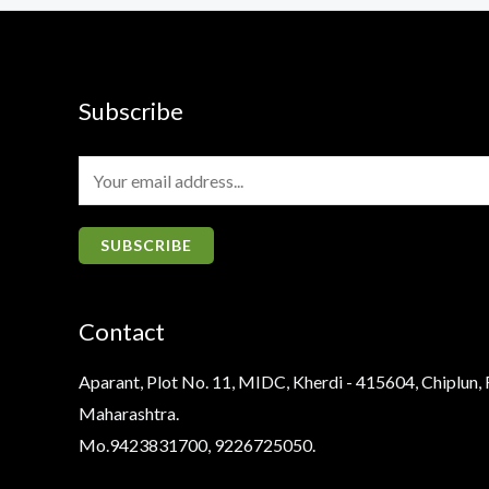
Subscribe
E
m
a
SUBSCRIBE
i
l
Contact
*
Aparant, Plot No. 11, MIDC, Kherdi - 415604, Chiplun, 
Maharashtra.
Mo.9423831700, 9226725050.