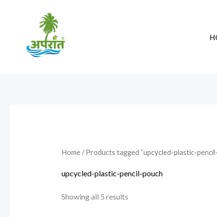
Skip
to
content
H
Home
/ Products tagged “upcycled-plastic-pencil
upcycled-plastic-pencil-pouch
Showing all 5 results