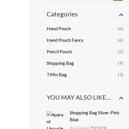
e
e
Categories
Hand Pouch
(6)
Hand Pouch Fancy
(6)
Pencil Pouch
(5)
Shopping Bag
(9)
Tiffin Bag
(3)
YOU MAY ALSO LIKE…
O
C
Shopping Bag Silver-Pink
r
u
Blue
i
r
₹
1,200.00
₹
919.00