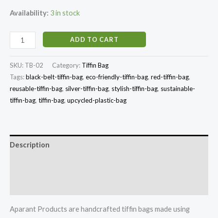
Availability:
3 in stock
ADD TO CART
SKU:
TB-02
Category:
Tiffin Bag
Tags:
black-belt-tiffin-bag
,
eco-friendly-tiffin-bag
,
red-tiffin-bag
,
reusable-tiffin-bag
,
silver-tiffin-bag
,
stylish-tiffin-bag
,
sustainable-
tiffin-bag
,
tiffin-bag
,
upcycled-plastic-bag
Description
Additional information
Reviews (0)
Aparant Products are handcrafted tiffin bags made using