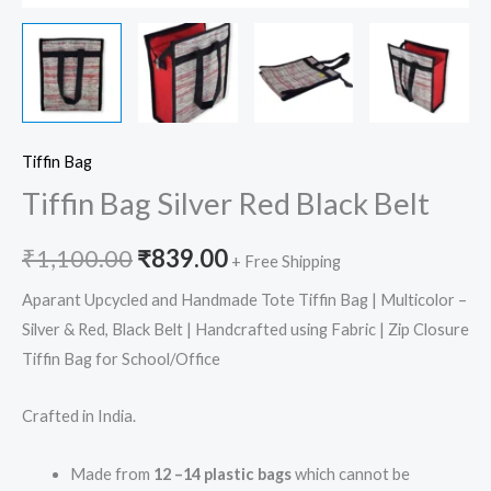
Tiffin Bag
Tiffin Bag Silver Red Black Belt
₹
1,100.00
₹
839.00
+ Free Shipping
Aparant Upcycled and Handmade Tote Tiffin Bag | Multicolor –
Silver & Red, Black Belt | Handcrafted using Fabric | Zip Closure
Tiffin Bag for School/Office
Crafted in India.
Made from
12 –14 plastic bags
which cannot be