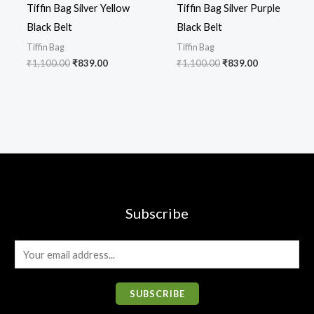
Tiffin Bag Silver Yellow
Tiffin Bag Silver Purple
Black Belt
Black Belt
Tiffin Bag
Tiffin Bag
₹
1,100.00
₹
839.00
₹
1,100.00
₹
839.00
Subscribe
E
m
a
SUBSCRIBE
i