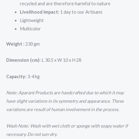
recycled and are therefore harmful to nature
Livelihood Impact:
1 day to our Artisans
Lightweight
Multicolor
Weight :
230 gm
Dimension (cm):
L 30.5 x W 10 x H 28
Capacity:
3-4 kg
Note: Aparant Products are handcrafted due to which it may
have slight variations in its symmetry and appearance. These
variations are result of human involvement in the process.
Wash Note: Wash with wet cloth or sponge with soapy water if
necessary. Do not sun-dry.