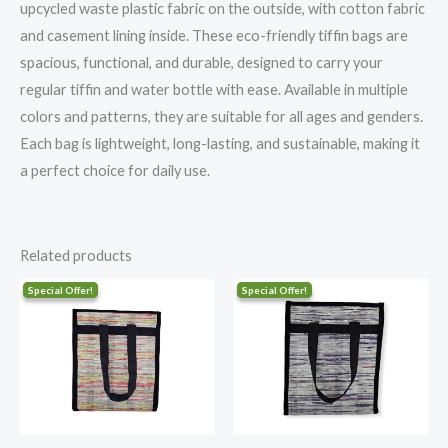
upcycled waste plastic fabric on the outside, with cotton fabric
and casement lining inside. These eco-friendly tiffin bags are
spacious, functional, and durable, designed to carry your
regular tiffin and water bottle with ease. Available in multiple
colors and patterns, they are suitable for all ages and genders.
Each bag is lightweight, long-lasting, and sustainable, making it
a perfect choice for daily use.
Related products
Original
Current
Original
Current
price
price
price
price
was:
is:
was:
is:
₹1,100.00.
₹839.00.
₹1,100.00.
₹839.00.