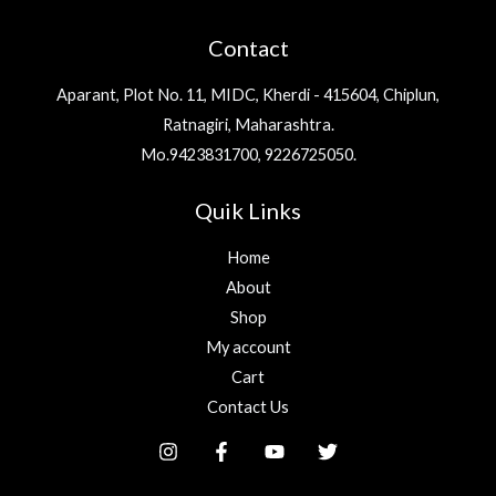
l
Contact
*
Aparant, Plot No. 11, MIDC, Kherdi - 415604, Chiplun,
Ratnagiri, Maharashtra.
Mo.9423831700, 9226725050.
Quik Links
Home
About
Shop
My account
Cart
Contact Us