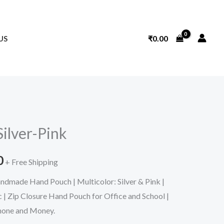
₹
0.00
US
l
Current
ilver-Pink
price
0
is:
+ Free Shipping
dmade Hand Pouch | Multicolor: Silver & Pink |
.
₹319.00.
 | Zip Closure Hand Pouch for Office and School |
hone and Money.