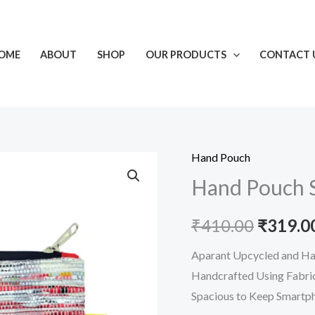
OME
ABOUT
SHOP
OUR PRODUCTS
CONTACT 
Hand Pouch
Hand
Origina
Hand Pouch S
Pouch
price
Silver-
₹
410.00
₹
319.0
Pink
was:
quantity
Aparant Upcycled and Han
₹410.00
Handcrafted Using Fabric
Spacious to Keep Smartp