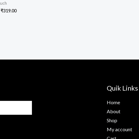
uch
₹
319.00
Quik Links
Home
About
Shop
My account
Cart