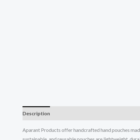
Description
Additional information
Reviews (0
Aparant Products offer handcrafted hand pouches made f
sustainable, and reusable pouches are lightweight, durabl