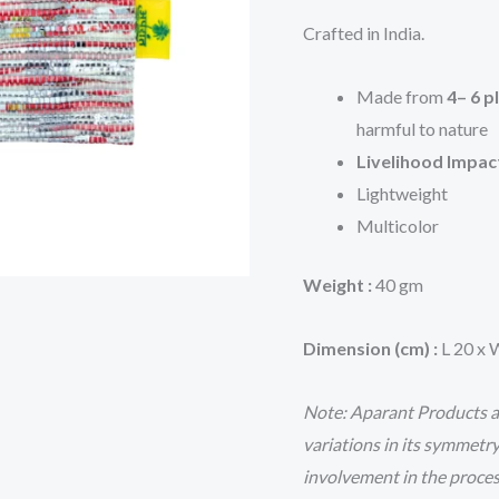
Crafted in India.
Made from
4– 6 p
harmful to nature
Livelihood Impac
Lightweight
Multicolor
Weight :
40 gm
Dimension (cm) :
L 20 x 
Note: Aparant Products ar
variations in its symmetr
involvement in the proce