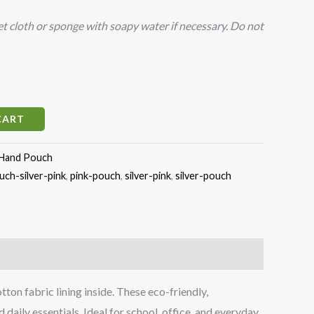
 cloth or sponge with soapy water if necessary. Do not
CART
Hand Pouch
ch-silver-pink
,
pink-pouch
,
silver-pink
,
silver-pouch
n fabric lining inside. These eco-friendly,
daily essentials. Ideal for school, office, and everyday