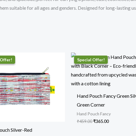
hem suitable for all ages and genders. Designed for long-lasting u
Original
Current
Original
Current
price
price
price
price
was:
is:
was:
is:
₹410.00.
₹319.00.
₹459.00.
₹365.00.
Hand Pouch Fancy Green Sil
Green Corner
Hand Pouch Fancy
₹
459.00
₹
365.00
ouch Silver-Red