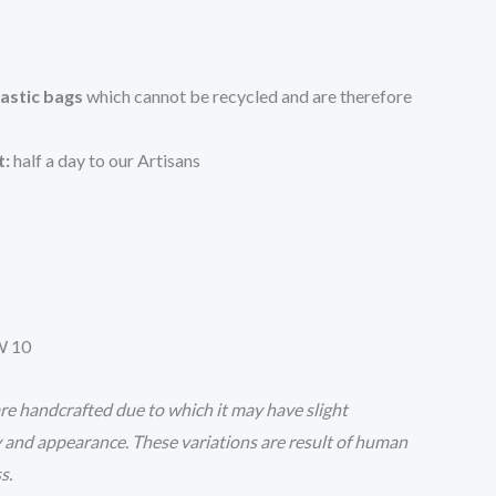
lastic bags
which cannot be recycled and are therefore
t:
half a day to our Artisans
W 10
e handcrafted due to which it may have slight
y and appearance. These variations are result of human
ss.