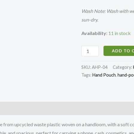
Wash Note: Wash with wet
sun-dry.
Availability:
11 in stock
ADD TO 
SKU:
AHP-04
Category:
Tags:
Hand Pouch
,
hand-pou
)
rom upcycled waste plastic woven on a handloom, with a soft cotto
e, and spacious, perfect for carrying a phone, cash, cosmetics, and 