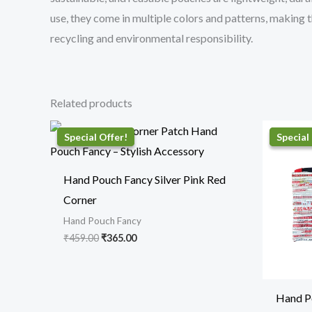
use, they come in multiple colors and patterns, making t
recycling and environmental responsibility.
Related products
Original
Current
price
price
was:
is:
₹459.00.
₹365.00.
Hand Pouch Fancy Silver Pink Red
Corner
Hand Pouch Fancy
₹
459.00
₹
365.00
Hand P