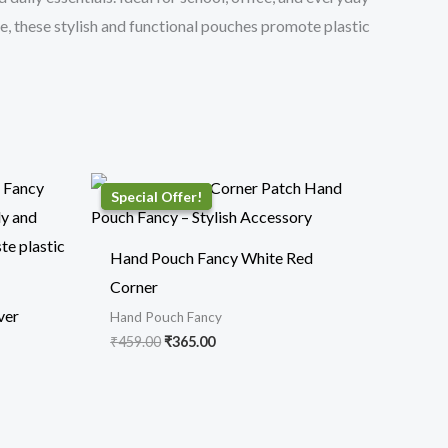
se, these stylish and functional pouches promote plastic
Original
Current
price
price
was:
is:
₹459.00.
₹365.00.
Hand Pouch Fancy White Red
Corner
ver
Hand Pouch Fancy
₹
459.00
₹
365.00