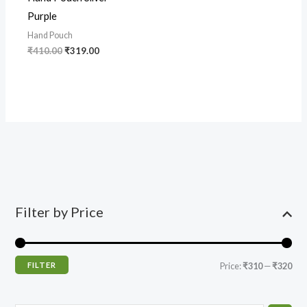
Purple
Hand Pouch
₹
410.00
₹
319.00
Filter by Price
FILTER
Price:
₹310
—
₹320