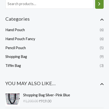
Categories
Hand Pouch
(6)
Hand Pouch Fancy
(6)
Pencil Pouch
(5)
Shopping Bag
(9)
Tiffin Bag
(3)
YOU MAY ALSO LIKE…
O
C
Shopping Bag Silver-Pink Blue
r
u
₹
1,200.00
₹
919.00
i
r
g
r