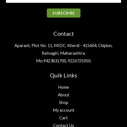
w
s
.
m
₹
1
.
0
a
:
1
9
a
0
.
s
₹
SUBSCRIBE
,
.
0
i
:
3
2
0
.
₹
2
l
0
0
4
5
Contact
0
.
*
0
.
.
6
0
0
Aparant, Plot No. 11, MIDC, Kherdi - 415604, Chiplun,
.
0
0
Ratnagiri, Maharashtra.
0
.
.
0
Mo.9423831700, 9226725050.
.
Quik Links
Home
About
Shop
My account
Cart
Contact Us