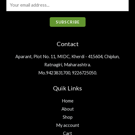
0
.
e
i
E
0
:
9
6
0
w
s
.
m
₹
1
.
0
a
:
1
9
a
0
.
s
₹
SUBSCRIBE
,
.
0
i
:
3
2
0
.
₹
2
l
0
0
4
5
Contact
0
.
*
0
.
.
6
0
0
Aparant, Plot No. 11, MIDC, Kherdi - 415604, Chiplun,
.
0
0
Ratnagiri, Maharashtra.
0
.
.
0
Mo.9423831700, 9226725050.
.
Quik Links
Home
About
Shop
My account
Cart