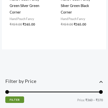
Green Silver Green
Silver Green Black
Corner
Corner
Hand Pouch Fancy
Hand Pouch Fancy
₹
459.00
₹
365.00
₹
459.00
₹
365.00
Filter by Price
FILTER
Price:
₹360
—
₹370