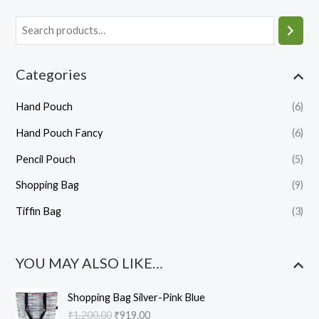
Categories
Hand Pouch
(6)
Hand Pouch Fancy
(6)
Pencil Pouch
(5)
Shopping Bag
(9)
Tiffin Bag
(3)
YOU MAY ALSO LIKE…
O
C
Shopping Bag Silver-Pink Blue
r
u
₹
1,200.00
₹
919.00