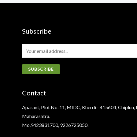
Subscribe
E
m
a
SUBSCRIBE
i
l
Contact
*
Aparant, Plot No. 11, MIDC, Kherdi - 415604, Chiplun, 
Maharashtra.
Mo.9423831700, 9226725050.