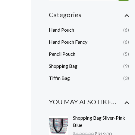
e
e
Categories
Hand Pouch
(6)
Hand Pouch Fancy
(6)
Pencil Pouch
(5)
Shopping Bag
(9)
Tiffin Bag
(3)
YOU MAY ALSO LIKE…
O
C
Shopping Bag Silver-Pink
r
u
Blue
i
r
₹
1,200.00
₹
919.00