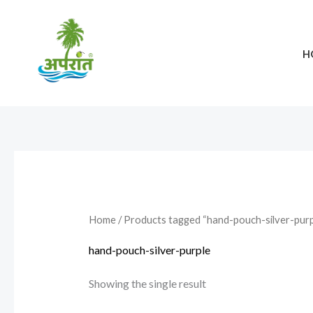
Skip
to
content
H
Home
/ Products tagged “hand-pouch-silver-purp
hand-pouch-silver-purple
Showing the single result