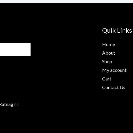
Quik Links
Home
About
Shop
My account
Cart
Contact Us
Ratnagiri,