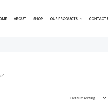
OME
ABOUT
SHOP
OUR PRODUCTS
CONTACT 
le”