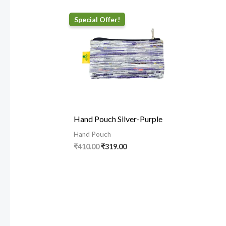
Original
Current
price
price
was:
is:
₹410.00.
₹319.00.
Hand Pouch Silver-Purple
Hand Pouch
₹
410.00
₹
319.00